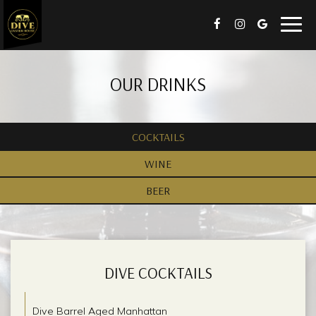
Togg
navig
OUR DRINKS
COCKTAILS
WINE
BEER
DIVE COCKTAILS
Dive Barrel Aged Manhattan