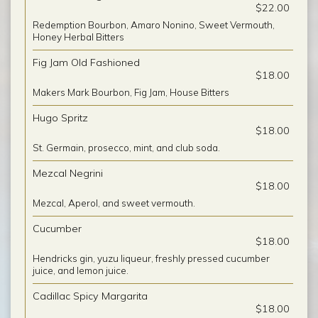
$22.00
Redemption Bourbon, Amaro Nonino, Sweet Vermouth,
Honey Herbal Bitters
Fig Jam Old Fashioned
$18.00
Makers Mark Bourbon, Fig Jam, House Bitters
Hugo Spritz
$18.00
St. Germain, prosecco, mint, and club soda.
Mezcal Negrini
$18.00
Mezcal, Aperol, and sweet vermouth.
Cucumber
$18.00
Hendricks gin, yuzu liqueur, freshly pressed cucumber
juice, and lemon juice.
Cadillac Spicy Margarita
$18.00