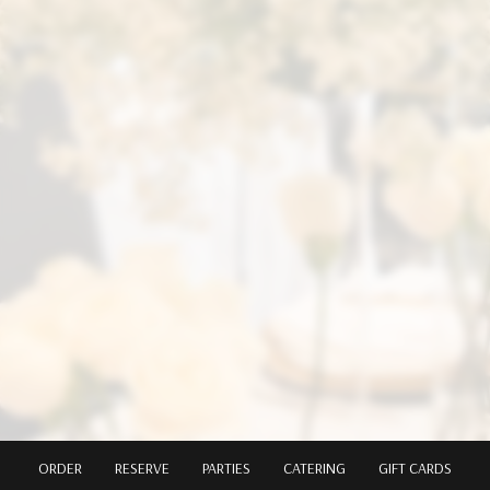
ORDER
RESERVE
PARTIES
CATERING
GIFT CARDS