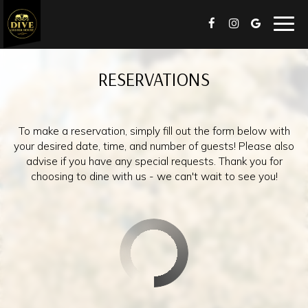
Togg
navig
RESERVATIONS
To make a reservation, simply fill out the form below with
your desired date, time, and number of guests! Please also
advise if you have any special requests. Thank you for
choosing to dine with us - we can't wait to see you!